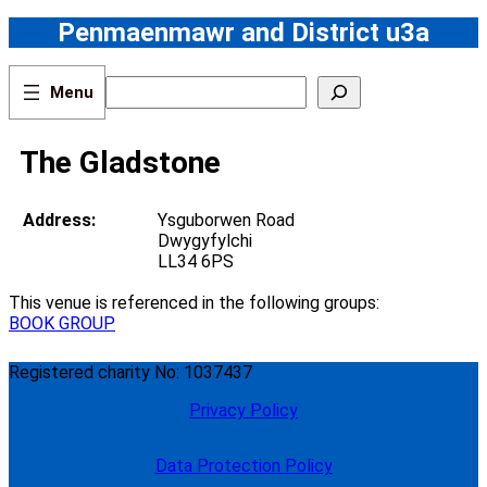
Skip
Penmaenmawr and District u3a
to
content
S
e
a
r
The Gladstone
c
h
Address:
Ysguborwen Road
Dwygyfylchi
LL34 6PS
This venue is referenced in the following groups:
BOOK GROUP
Registered charity No: 1037437
Privacy Policy
Data Protection Policy