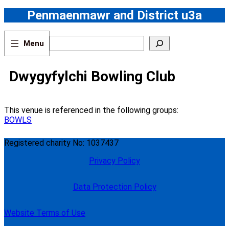
Skip
Penmaenmawr and District u3a
to
content
S
e
a
r
Dwygyfylchi Bowling Club
c
h
This venue is referenced in the following groups:
BOWLS
Registered charity No: 1037437
Privacy Policy
Data Protection Policy
Website Terms of Use