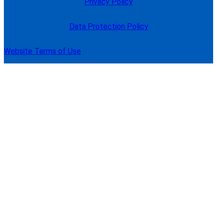
Privacy Policy
Data Protection Policy
Website Terms of Use