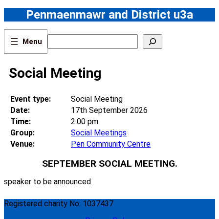
Skip
Penmaenmawr and District u3a
to
content
S
e
a
r
Social Meeting
c
h
Event type:
Social Meeting
Date:
17th September 2026
Time:
2:00 pm
Group:
Social Meetings
Venue:
Pen Community Centre
SEPTEMBER SOCIAL MEETING.
speaker to be announced
Registered charity No: 1037437