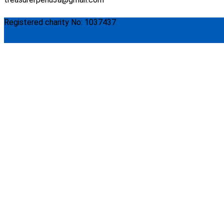
Registered charity No: 1037437