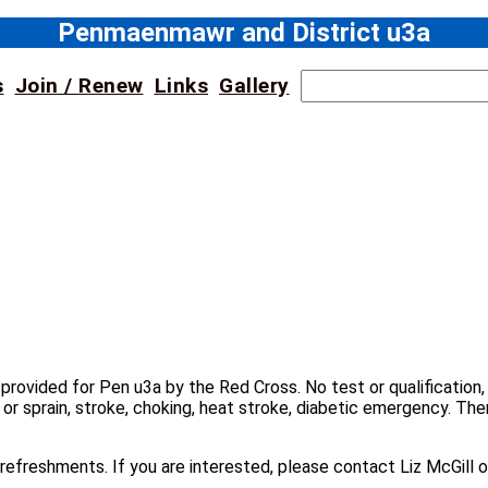
Penmaenmawr and District u3a
S
s
Join / Renew
Links
Gallery
e
a
r
c
h
n provided for Pen u3a by the Red Cross. No test or qualificatio
 or sprain, stroke, choking, heat stroke, diabetic emergency. The
ht refreshments. If you are interested, please contact Liz McGil