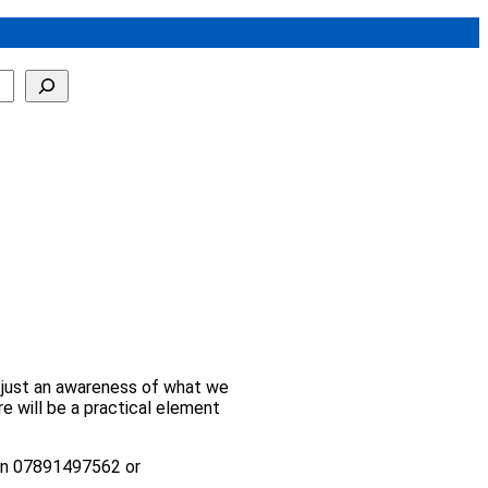
n, just an awareness of what we
re will be a practical element
l on 07891497562 or