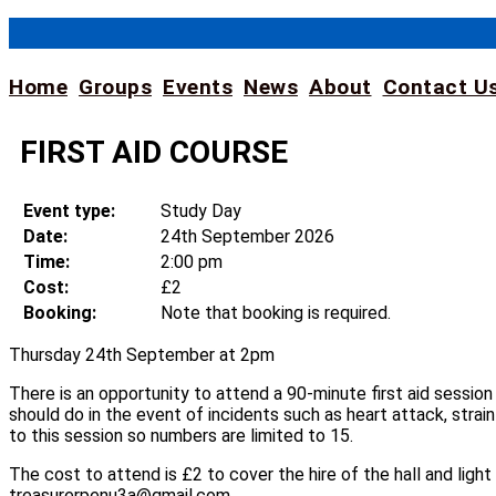
Skip
to
content
Home
Groups
Events
News
About
Contact U
FIRST AID COURSE
Event type:
Study Day
Date:
24th September 2026
Time:
2:00 pm
Cost:
£2
Booking:
Note that booking is required.
Thursday 24th September at 2pm
There is an opportunity to attend a 90-minute first aid sessio
should do in the event of incidents such as heart attack, strain
to this session so numbers are limited to 15.
The cost to attend is £2 to cover the hire of the hall and lig
treasurerpenu3a@gmail.com