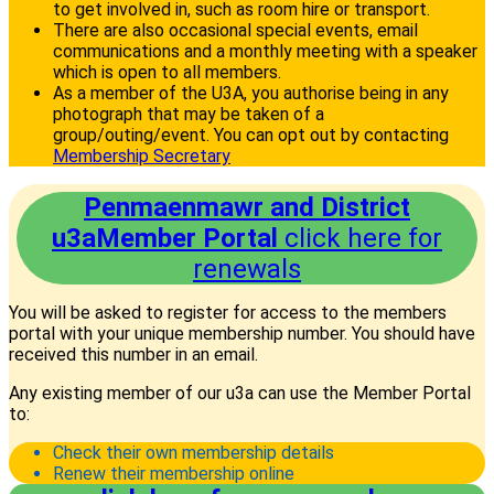
to get involved in, such as room hire or transport.
There are also occasional special events, email
communications and a monthly meeting with a speaker
which is open to all members.
As a member of the U3A, you authorise being in any
photograph that may be taken of a
group/outing/event. You can opt out by contacting
Membership Secretary
Penmaenmawr and District
u3aMember Portal
click here for
renewals
You will be asked to register for access to the members
portal with your unique membership number. You should have
received this number in an email.
Any existing member of our u3a can use the Member Portal
to:
Check their own membership details
Renew their membership online