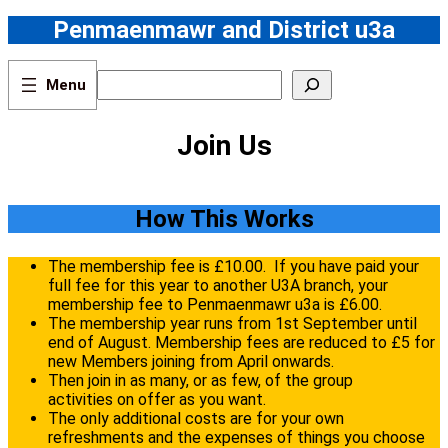
Skip
Penmaenmawr and District u3a
to
content
S
e
a
r
Join Us
c
h
How This Works
The membership fee is £10.00. If you have paid your
full fee for this year to another U3A branch, your
membership fee to Penmaenmawr u3a is £6.00.
The membership year runs from 1st September until
end of August. Membership fees are reduced to £5 for
new Members joining from April onwards.
Then join in as many, or as few, of the group
activities on offer as you want.
The only additional costs are for your own
refreshments and the expenses of things you choose