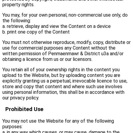
property rights.
You may, for your own personal, non-commercial use only, do
the following:
a. retrieve, display and view the Content on a device
b. print one copy of the Content
You must not otherwise reproduce, modify, copy, distribute or
use for commercial purposes any Content without the
written permission of Penmaenmawr & District u3a and/or
obtaining a licence from us or our licensors.
You retain all of your ownership rights in the content you
upload to the Website, but by uploading content you are
explicitly granting us a perpetual, irrevocable licence to use,
store and copy that content and where such use involves
using personal information, this shall be in accordance with
our privacy policy.
Prohibited Use
You may not use the Website for any of the following
purposes:
a. in any way which causes, or may cause, damage to the