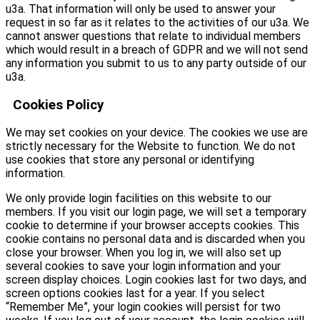
u3a. That information will only be used to answer your
request in so far as it relates to the activities of our u3a. We
cannot answer questions that relate to individual members
which would result in a breach of GDPR and we will not send
any information you submit to us to any party outside of our
u3a.
Cookies Policy
We may set cookies on your device. The cookies we use are
strictly necessary for the Website to function. We do not
use cookies that store any personal or identifying
information.
We only provide login facilities on this website to our
members. If you visit our login page, we will set a temporary
cookie to determine if your browser accepts cookies. This
cookie contains no personal data and is discarded when you
close your browser. When you log in, we will also set up
several cookies to save your login information and your
screen display choices. Login cookies last for two days, and
screen options cookies last for a year. If you select
“Remember Me”, your login cookies will persist for two