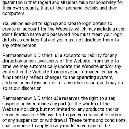
guarantee in that regard and all Users take responsibility for
their own security, that of their personal details and their
computers.
You will be asked to sign up and create login details to
create an account for the Website, which may include a user
identification name and password. You must treat your login
details as confidential and you must not disclose them to
any other person.
Penmaenmawr & District u3a accepts no liability for any
disruption or non-availability of the Website. From time to
time we may automatically update the Website and/or any
content in the Website to improve performance, enhance
functionality, reflect changes to the operating system,
address security issues, or for any other reason, and may do
so at our discretion.
Penmaenmawr & District u3a reserves the right to alter,
suspend or discontinue any part (or the whole) of the
Website including, but not limited to, any products and/or
services available. We will try to give you reasonable notice
of any suspension or withdrawal. These terms and conditions
shall continue to apply to any modified version of the