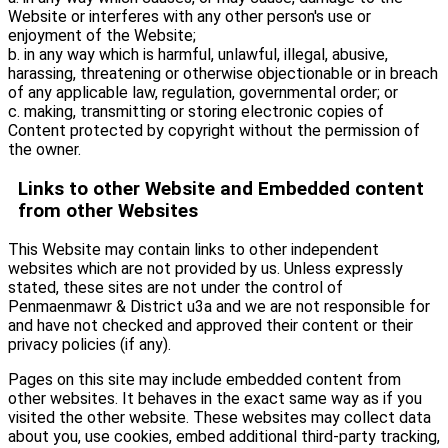
Website or interferes with any other person's use or
enjoyment of the Website;
b. in any way which is harmful, unlawful, illegal, abusive,
harassing, threatening or otherwise objectionable or in breach
of any applicable law, regulation, governmental order; or
c. making, transmitting or storing electronic copies of
Content protected by copyright without the permission of
the owner.
Links to other Website and Embedded content
from other Websites
This Website may contain links to other independent
websites which are not provided by us. Unless expressly
stated, these sites are not under the control of
Penmaenmawr & District u3a and we are not responsible for
and have not checked and approved their content or their
privacy policies (if any).
Pages on this site may include embedded content from
other websites. It behaves in the exact same way as if you
visited the other website. These websites may collect data
about you, use cookies, embed additional third-party tracking,