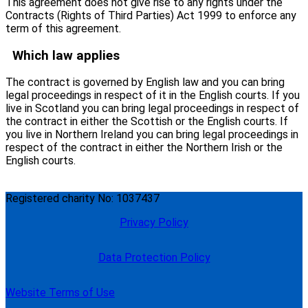
This agreement does not give rise to any rights under the
Contracts (Rights of Third Parties) Act 1999 to enforce any
term of this agreement.
Which law applies
The contract is governed by English law and you can bring
legal proceedings in respect of it in the English courts. If you
live in Scotland you can bring legal proceedings in respect of
the contract in either the Scottish or the English courts. If
you live in Northern Ireland you can bring legal proceedings in
respect of the contract in either the Northern Irish or the
English courts.
Registered charity No: 1037437
Privacy Policy
Data Protection Policy
Website Terms of Use