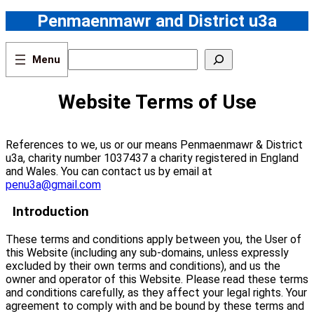
Skip
Penmaenmawr and District u3a
to
content
S
e
a
r
Website Terms of Use
c
h
References to we, us or our means Penmaenmawr & District
u3a, charity number 1037437 a charity registered in England
and Wales. You can contact us by email at
penu3a@gmail.com
Introduction
These terms and conditions apply between you, the User of
this Website (including any sub-domains, unless expressly
excluded by their own terms and conditions), and us the
owner and operator of this Website. Please read these terms
and conditions carefully, as they affect your legal rights. Your
agreement to comply with and be bound by these terms and