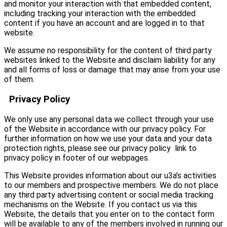
and monitor your interaction with that embedded content,
including tracking your interaction with the embedded
content if you have an account and are logged in to that
website.
We assume no responsibility for the content of third party
websites linked to the Website and disclaim liability for any
and all forms of loss or damage that may arise from your use
of them.
Privacy Policy
We only use any personal data we collect through your use
of the Website in accordance with our privacy policy. For
further information on how we use your data and your data
protection rights, please see our privacy policy link to
privacy policy in footer of our webpages.
This Website provides information about our u3a’s activities
to our members and prospective members. We do not place
any third party advertising content or social media tracking
mechanisms on the Website. If you contact us via this
Website, the details that you enter on to the contact form
will be available to any of the members involved in running our