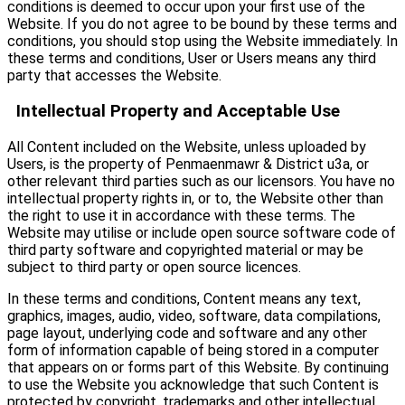
conditions is deemed to occur upon your first use of the
Website. If you do not agree to be bound by these terms and
conditions, you should stop using the Website immediately. In
these terms and conditions, User or Users means any third
party that accesses the Website.
Intellectual Property and Acceptable Use
All Content included on the Website, unless uploaded by
Users, is the property of Penmaenmawr & District u3a, or
other relevant third parties such as our licensors. You have no
intellectual property rights in, or to, the Website other than
the right to use it in accordance with these terms. The
Website may utilise or include open source software code of
third party software and copyrighted material or may be
subject to third party or open source licences.
In these terms and conditions, Content means any text,
graphics, images, audio, video, software, data compilations,
page layout, underlying code and software and any other
form of information capable of being stored in a computer
that appears on or forms part of this Website. By continuing
to use the Website you acknowledge that such Content is
protected by copyright, trademarks and other intellectual