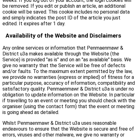
weeks. If you log out of your account, the login cookies will
be removed. If you edit or publish an article, an additional
cookie will be saved. This cookie includes no personal data
and simply indicates the post ID of the article you just
edited. It expires after 1 day.
Availability of the Website and Disclaimers
Any online services or information that Penmaenmawr &
District u3a makes available through the Website (the
Service) is provided "as is" and on an "as available" basis. We
give no warranty that the Service will be free of defects
and/or faults. To the maximum extent permitted by the law,
we provide no warranties (express or implied) of fitness for a
particular purpose, accuracy of information, compatibility and
satisfactory quality. Penmaenmawr & District u3a is under no
obligation to update information on the Website. In particular
if travelling to an event or meeting you should check with the
organiser (using the contact form) that the event or meeting
is going ahead as detailed.
Whilst Penmaenmawr & District u3a uses reasonable
endeavours to ensure that the Website is secure and free of
errors, viruses and other malware, we give no warranty or