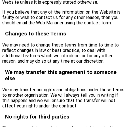
Website unless it is expressly stated otherwise.
If you believe that any of the information on the Website is
faulty or wish to contact us for any other reason, then you
should email the Web Manager using the contact form.
Changes to these Terms
We may need to change these terms from time to time to
reflect changes in law or best practice, to deal with
additional features which we introduce, or for any other
reason, and may do so at any time at our discretion.
We may transfer this agreement to someone
else
We may transfer our rights and obligations under these terms
to another organisation. We will always tell you in writing if
this happens and we will ensure that the transfer will not
affect your rights under the contract.
No rights for third parties