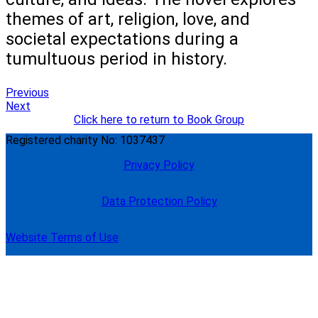
themes of art, religion, love, and
societal expectations during a
tumultuous period in history.
Previous
Next
Click here to return to Book Group
Registered charity No: 1037437
Privacy Policy
Data Protection Policy
Website Terms of Use