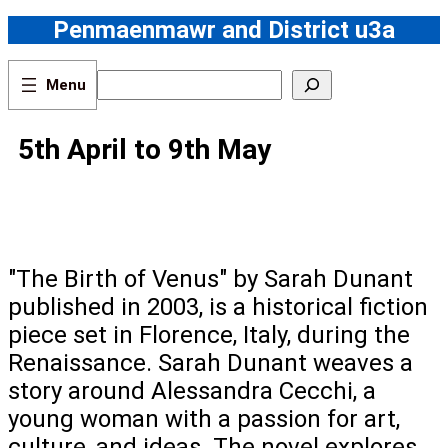
Skip
Penmaenmawr and District u3a
to
content
S
e
a
r
5th April to 9th May
c
h
"The Birth of Venus" by Sarah Dunant
published in 2003, is a historical fiction
piece set in Florence, Italy, during the
Renaissance. Sarah Dunant weaves a
story around Alessandra Cecchi, a
young woman with a passion for art,
culture, and ideas. The novel explores